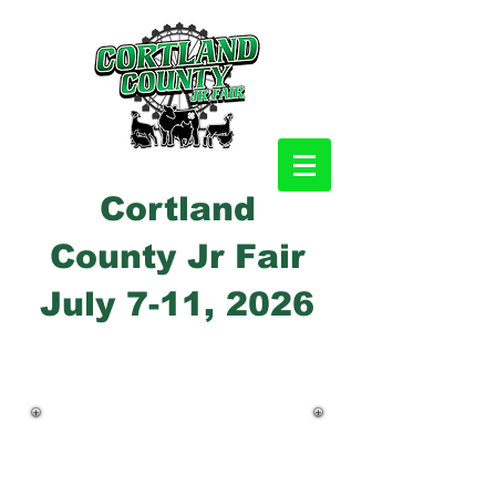
Cortland
County Jr Fair
July 7-11, 2026